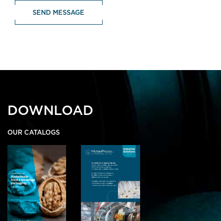
DOWNLOAD
OUR CATALOGS