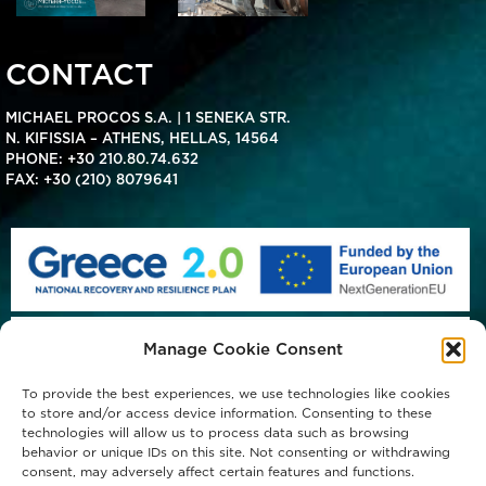
CONTACT
MICHAEL PROCOS S.A. | 1 SENEKA STR.
N. KIFISSIA – ATHENS, HELLAS, 14564
PHONE:
+30 210.80.74.632
FAX: +30 (210) 8079641
Manage Cookie Consent
To provide the best experiences, we use technologies like cookies
to store and/or access device information. Consenting to these
technologies will allow us to process data such as browsing
behavior or unique IDs on this site. Not consenting or withdrawing
consent, may adversely affect certain features and functions.