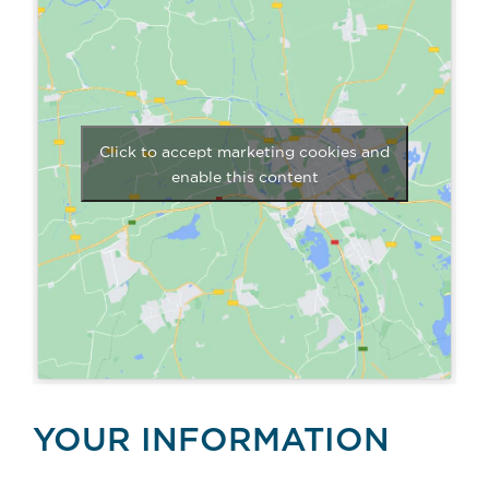
Click to accept marketing cookies and
enable this content
YOUR INFORMATION