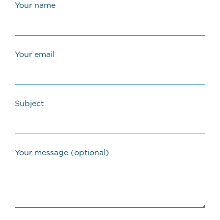
Your name
Your email
Subject
Your message (optional)