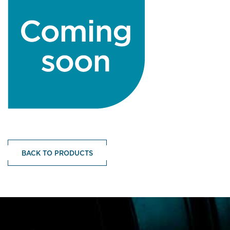
BACK TO PRODUCTS