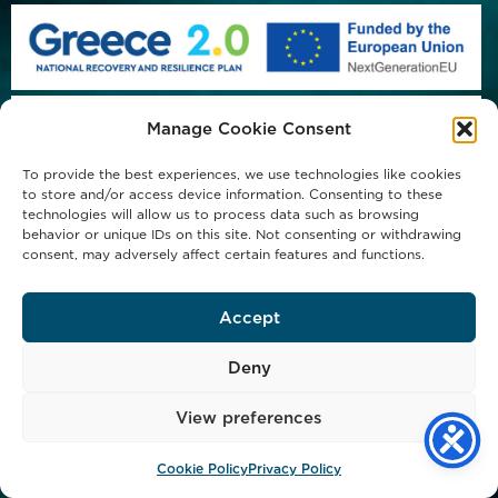
Manage Cookie Consent
To provide the best experiences, we use technologies like cookies
to store and/or access device information. Consenting to these
technologies will allow us to process data such as browsing
behavior or unique IDs on this site. Not consenting or withdrawing
consent, may adversely affect certain features and functions.
Accept
Deny
View preferences
Copyright © 2023 Michael Procos S.A. - All Rights Reserved
Privacy Policy
Cookie Policy (EU)
Cookie Policy
Privacy Policy