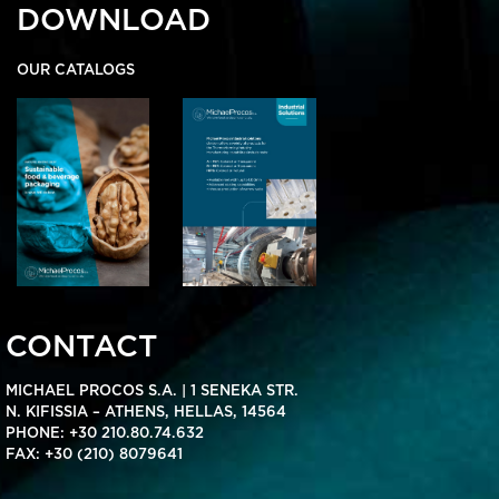
DOWNLOAD
OUR CATALOGS
CONTACT
MICHAEL PROCOS S.A. | 1 SENEKA STR.
N. KIFISSIA – ATHENS, HELLAS, 14564
PHONE:
+30 210.80.74.632
FAX: +30 (210) 8079641