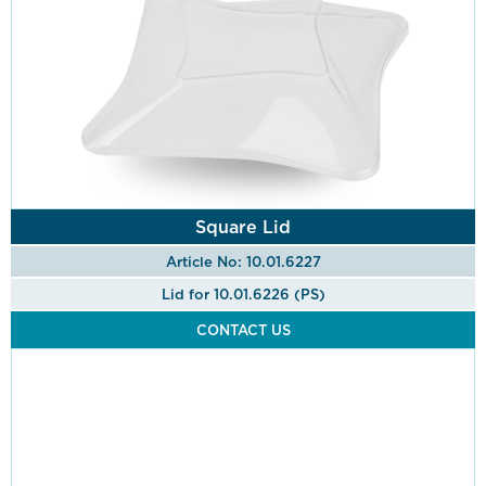
Square Lid
Article No: 10.01.6227
Lid for 10.01.6226 (PS)
CONTACT US