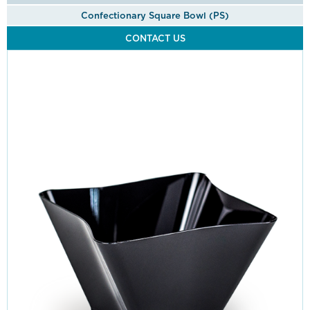
Confectionary Square Bowl (PS)
CONTACT US