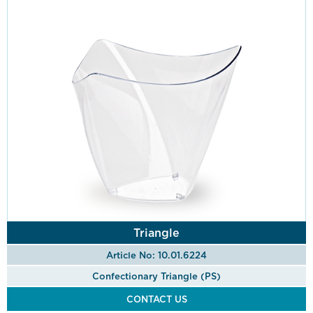
Triangle
Article No: 10.01.6224
Confectionary Triangle (PS)
CONTACT US