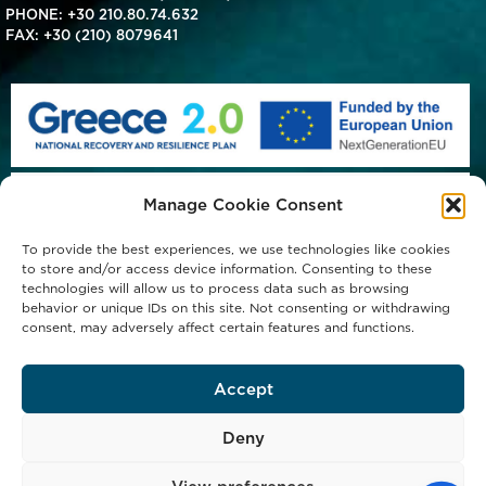
PHONE:
+30 210.80.74.632
FAX: +30 (210) 8079641
Manage Cookie Consent
To provide the best experiences, we use technologies like cookies
to store and/or access device information. Consenting to these
technologies will allow us to process data such as browsing
behavior or unique IDs on this site. Not consenting or withdrawing
consent, may adversely affect certain features and functions.
Accept
Deny
Copyright © 2023 Michael Procos S.A. - All Rights Reserved