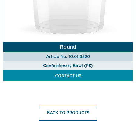
Round
Article No: 10.01.6220
Confectionary Bowl (PS)
CONTACT US
BACK TO PRODUCTS