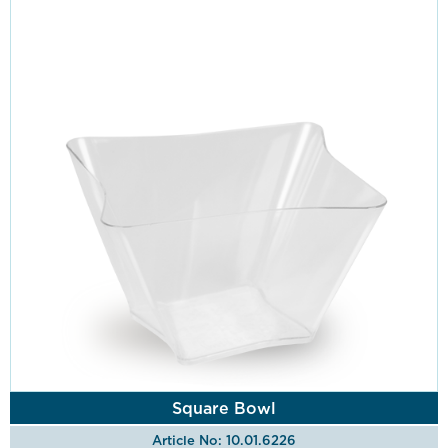
Square Bowl
Article No: 10.01.6226