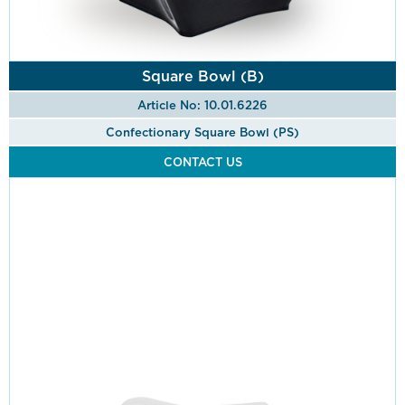
Square Bowl (B)
Article No: 10.01.6226
Confectionary Square Bowl (PS)
CONTACT US