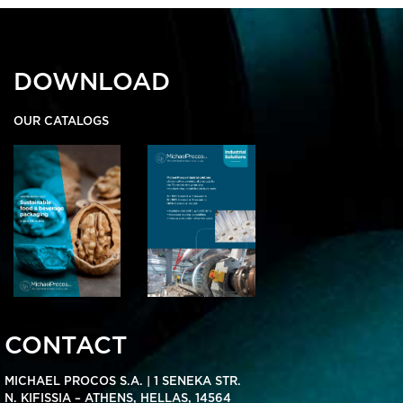
DOWNLOAD
OUR CATALOGS
CONTACT
MICHAEL PROCOS S.A. | 1 SENEKA STR.
N. KIFISSIA – ATHENS, HELLAS, 14564