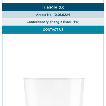
Triangle (B)
Article No: 10.01.6224
Confectionary Triangle Black (PS)
CONTACT US