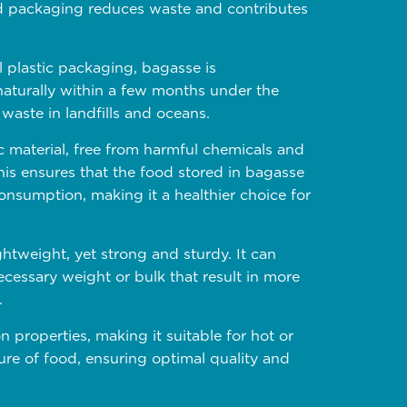
od packaging reduces waste and contributes
 plastic packaging, bagasse is
turally within a few months under the
waste in landfills and oceans.
c material, free from harmful chemicals and
is ensures that the food stored in bagasse
nsumption, making it a healthier choice for
htweight, yet strong and sturdy. It can
cessary weight or bulk that result in more
.
n properties, making it suitable for hot or
ure of food, ensuring optimal quality and