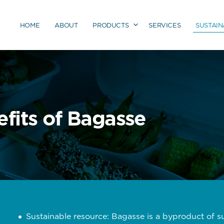
HOME
ABOUT
PRODUCTS
SERVICES
SUSTAIN
fits of Bagasse
Sustainable resource: Bagasse is a byproduct of 