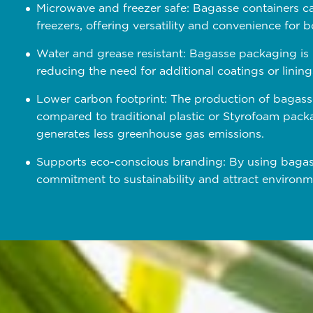
Microwave and freezer safe: Bagasse containers c
freezers, offering versatility and convenience for
Water and grease resistant: Bagasse packaging is n
reducing the need for additional coatings or lining
Lower carbon footprint: The production of bagass
compared to traditional plastic or Styrofoam packa
generates less greenhouse gas emissions.
Supports eco-conscious branding: By using bagas
commitment to sustainability and attract environ