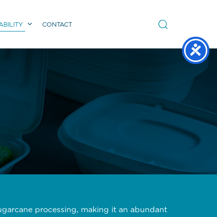
ABILITY
CONTACT
sugarcane processing, making it an abundant