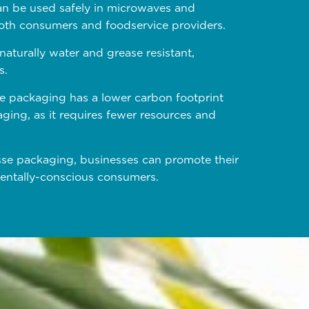
an be used safely in microwaves and
 both consumers and foodservice providers.
aturally water and grease resistant,
s.
e packaging has a lower carbon footprint
ging, as it requires fewer resources and
se packaging, businesses can promote their
mentally-conscious consumers.