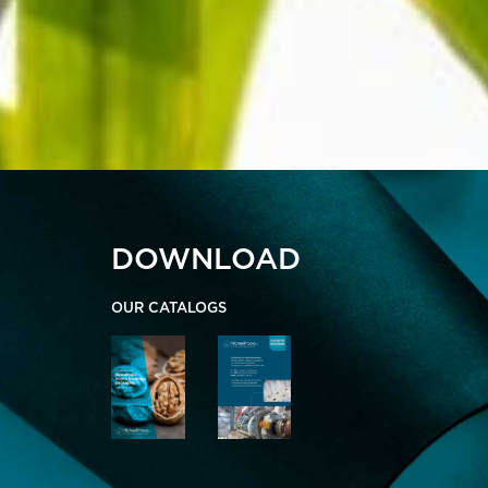
DOWNLOAD
OUR CATALOGS