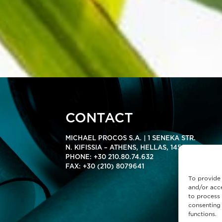
CONTACT
MICHAEL PROCOS S.A. | 1 SENEKA STR.
N. KIFISSIA – ATHENS, HELLAS, 14564
PHONE:
+30 210.80.74.632
FAX: +30 (210) 8079641
To provide 
and/or acce
to process 
consenting 
functions.