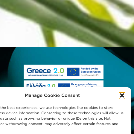
Manage Cookie Consent
the best experiences, we use technologies like cookies to store
ss device information. Consenting to these technologies will allow us
data such as browsing behavior or unique IDs on this site. Not
or withdrawing consent, may adversely affect certain features and