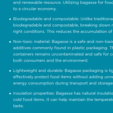
and renewable resource. Utilizing bagasse for fo
to a circular economy.
Biodegradable and compostable: Unlike traditional
biodegradable and compostable, breaking down na
right conditions. This reduces the accumulation of 
Non-toxic material: Bagasse is a safe and non-toxi
additives commonly found in plastic packaging. Th
containers remains uncontaminated and safe for co
both consumers and the environment.
Lightweight and durable: Bagasse packaging is lig
effectively protect food items without adding unne
energy consumption during transport and storage
Insulation properties: Bagasse has natural insulatio
cold food items. It can help maintain the temperat
taste.