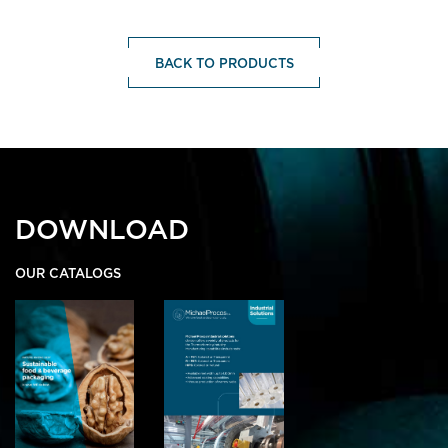
BACK TO PRODUCTS
DOWNLOAD
OUR CATALOGS