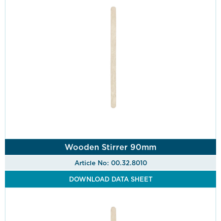
Wooden Stirrer 90mm
Article No: 00.32.8010
DOWNLOAD DATA SHEET