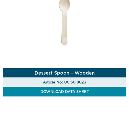
Dessert Spoon – Wooden
Article No: 00.30.8023
DOWNLOAD DATA SHEET