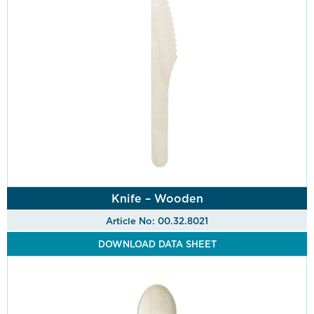
Knife – Wooden
Article No: 00.32.8021
DOWNLOAD DATA SHEET