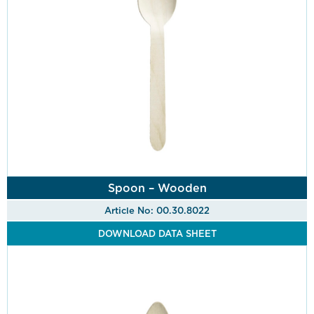
Spoon – Wooden
Article No: 00.30.8022
DOWNLOAD DATA SHEET