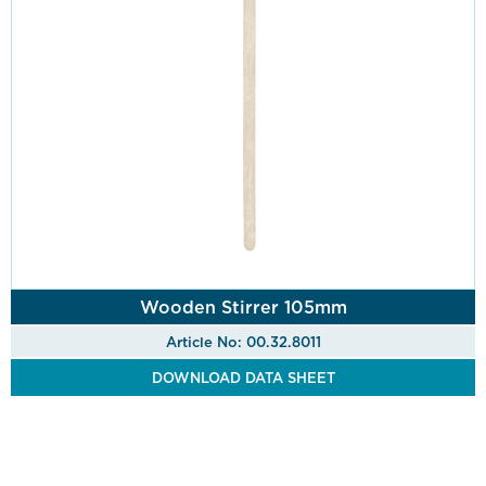
Wooden Stirrer 105mm
Article No: 00.32.8011
DOWNLOAD DATA SHEET