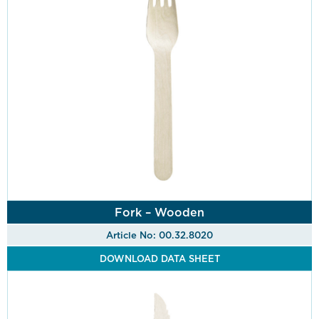
Fork – Wooden
Article No: 00.32.8020
DOWNLOAD DATA SHEET