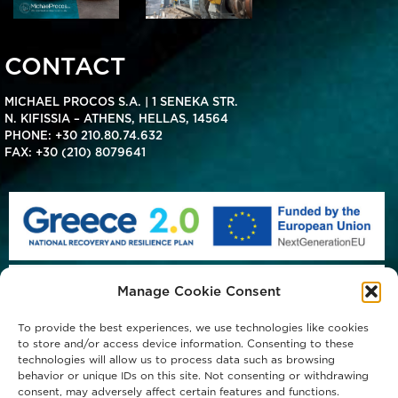
CONTACT
MICHAEL PROCOS S.A. | 1 SENEKA STR.
N. KIFISSIA – ATHENS, HELLAS, 14564
PHONE:
+30 210.80.74.632
FAX: +30 (210) 8079641
Manage Cookie Consent
To provide the best experiences, we use technologies like cookies
to store and/or access device information. Consenting to these
technologies will allow us to process data such as browsing
behavior or unique IDs on this site. Not consenting or withdrawing
consent, may adversely affect certain features and functions.